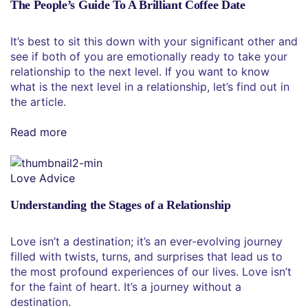
The People’s Guide To A Brilliant Coffee Date
It’s best to sit this down with your significant other and
see if both of you are emotionally ready to take your
relationship to the next level. If you want to know
what is the next level in a relationship, let’s find out in
the article.
Read more
Love Advice
Understanding the Stages of a Relationship
Love isn’t a destination; it’s an ever-evolving journey
filled with twists, turns, and surprises that lead us to
the most profound experiences of our lives. Love isn’t
for the faint of heart. It’s a journey without a
destination.