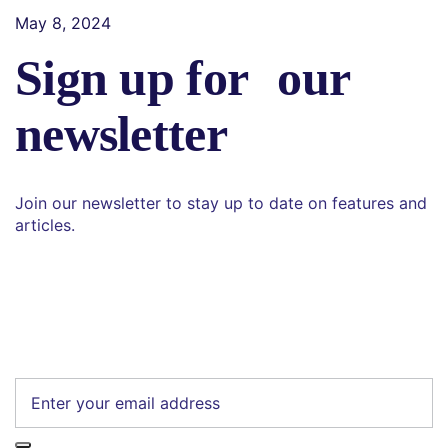
May 8, 2024
Sign up for our
newsletter
Join our newsletter to stay up to date on features and
articles.