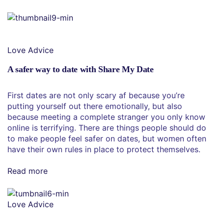
Love Advice
A safer way to date with Share My Date
First dates are not only scary af because you’re
putting yourself out there emotionally, but also
because meeting a complete stranger you only know
online is terrifying. There are things people should do
to make people feel safer on dates, but women often
have their own rules in place to protect themselves.
Read more
Love Advice