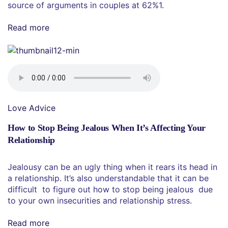
source of arguments in couples at 62%1.
Read more
Love Advice
How to Stop Being Jealous When It’s Affecting Your
Relationship
Jealousy can be an ugly thing when it rears its head in
a relationship. It’s also understandable that it can be
difficult to figure out how to stop being jealous due
to your own insecurities and relationship stress.
Read more