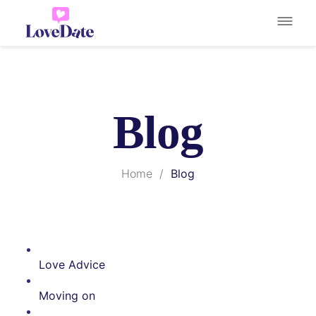
Blog
Home
/
Blog
Love Advice
Moving on