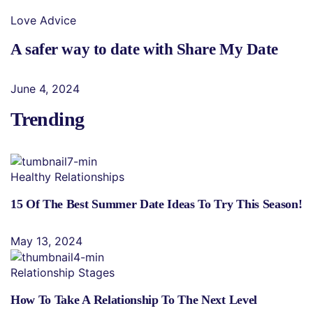
Love Advice
A safer way to date with Share My Date
June 4, 2024
Trending
Healthy Relationships
15 Of The Best Summer Date Ideas To Try This Season!
May 13, 2024
Relationship Stages
How To Take A Relationship To The Next Level