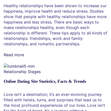
Healthy relationships have been shown to increase our
happiness, improve health and reduce stress. Studies
show that people with healthy relationships have more
happiness and less stress. There are basic ways to
make relationships healthy, even though each
relationship is different. These tips apply to all kinds of
relationships: friendships, work and family
relationships, and romantic partnerships.
Read more
Relationship Stages
Online Dating Site Statistics, Facts & Trends
Love isn’t a destination; it’s an ever-evolving journey
filled with twists, turns, and surprises that lead us to
the most profound experiences of our lives. Love isn’t
for the faint of heart. It’s a journey without a