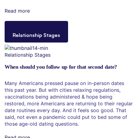
Read more
Relationship Stages
Relationship Stages
When should you follow up for that second date?
Many Americans pressed pause on in-person dates
this past year. But with cities relaxing regulations,
vaccinations being administered & hope being
restored, more Americans are returning to their regular
date routines every day. And it feels soo good. That
said, not even a pandemic could put to bed some of
those age-old dating questions.
Read more