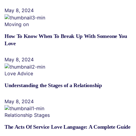
May 8, 2024
Moving on
How To Know When To Break Up With Someone You
Love
May 8, 2024
Love Advice
Understanding the Stages of a Relationship
May 8, 2024
Relationship Stages
The Acts Of Service Love Language: A Complete Guide