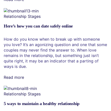
Relationship Stages
Here’s how you can date safely online
How do you know when to break up with someone
you love? It’s an agonizing question and one that some
couples may never find the answer to. When love
remains in the relationship, but something just isn’t
quite right, it may be an indicator that a parting of
ways is due.
Read more
Relationship Stages
5 ways to maintain a healthy relationship