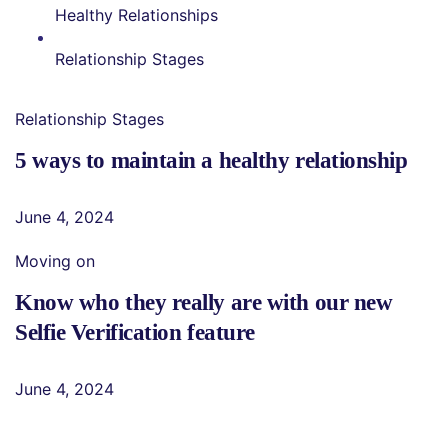
Healthy Relationships
Relationship Stages
Relationship Stages
5 ways to maintain a healthy relationship
June 4, 2024
Moving on
Know who they really are with our new
Selfie Verification feature
June 4, 2024