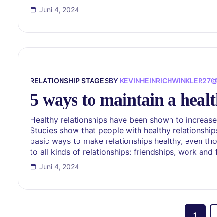
Juni 4, 2024
RELATIONSHIP STAGES
BY
KEVINHEINRICHWINKLER27
5 ways to maintain a healt
Healthy relationships have been shown to increase
Studies show that people with healthy relationship
basic ways to make relationships healthy, even thou
to all kinds of relationships: friendships, work and
Juni 4, 2024
1