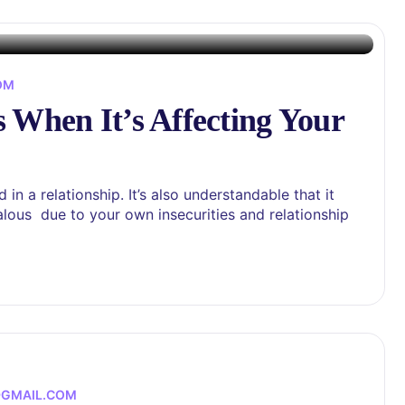
OM
 When It’s Affecting Your
in a relationship. It’s also understandable that it
alous due to your own insecurities and relationship
@GMAIL.COM