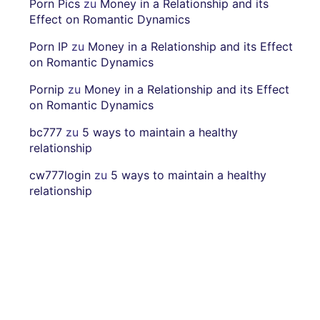
Porn Pics
zu
Money in a Relationship and its
Effect on Romantic Dynamics
Porn IP
zu
Money in a Relationship and its Effect
on Romantic Dynamics
Pornip
zu
Money in a Relationship and its Effect
on Romantic Dynamics
bc777
zu
5 ways to maintain a healthy
relationship
cw777login
zu
5 ways to maintain a healthy
relationship