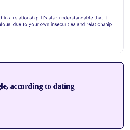
in a relationship. It’s also understandable that it
alous due to your own insecurities and relationship
gle, according to dating