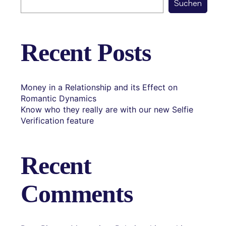
Suchen
Recent Posts
Money in a Relationship and its Effect on
Romantic Dynamics
Know who they really are with our new Selfie
Verification feature
Recent
Comments