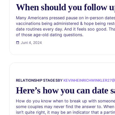
When should you follow up
Many Americans pressed pause on in-person dates th
vaccinations being administered & hope being resto
date routines every day. And it feels soo good. T
of those age-old dating questions.
Juni 4, 2024
RELATIONSHIP STAGES
BY
KEVINHEINRICHWINKLER27
Here’s how you can date s
How do you know when to break up with someone y
some couples may never find the answer to. When l
isn’t quite right, it may be an indicator that a part