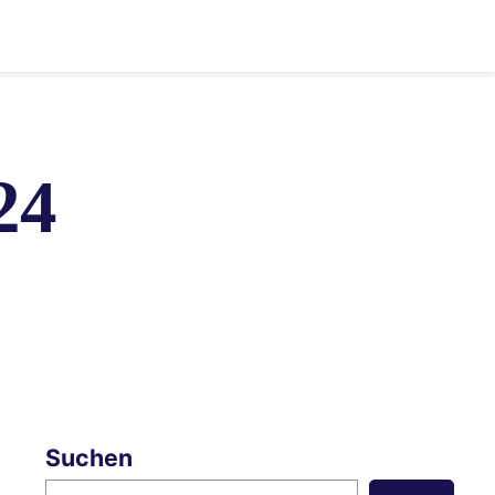
24
Suchen