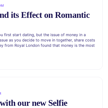
OM
nd its Effect on Romantic
 first start dating, but the issue of money in a
issue as you decide to move in together, share costs
rvey from Royal London found that money is the most
M
with our new Selfie