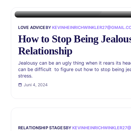
LOVE ADVICE
BY
KEVINHEINRICHWINKLER27@GMAIL.C
How to Stop Being Jealous
Relationship
Jealousy can be an ugly thing when it rears its head 
can be difficult to figure out how to stop being je
stress.
Juni 4, 2024
RELATIONSHIP STAGES
BY
KEVINHEINRICHWINKLER27