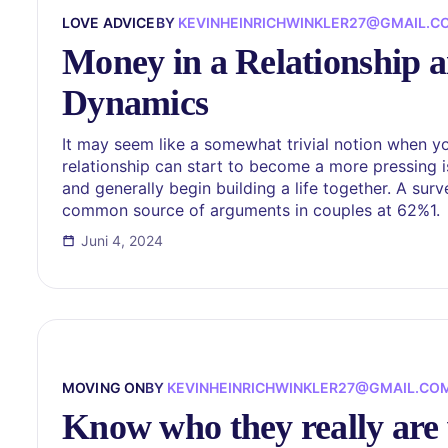
LOVE ADVICE
BY
KEVINHEINRICHWINKLER27@GMAIL.C
Money in a Relationship a
Dynamics
It may seem like a somewhat trivial notion when you
relationship can start to become a more pressing 
and generally begin building a life together. A su
common source of arguments in couples at 62%1.
Juni 4, 2024
MOVING ON
BY
KEVINHEINRICHWINKLER27@GMAIL.CO
Know who they really are 