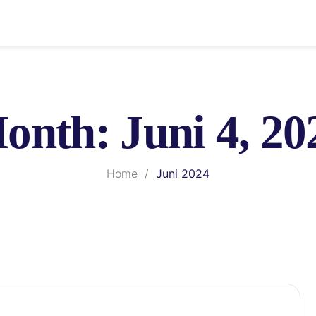
onth:
Juni 4, 20
Home
/
Juni 2024