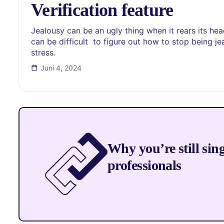
Verification feature
Jealousy can be an ugly thing when it rears its head 
can be difficult to figure out how to stop being je
stress.
Juni 4, 2024
Why you’re still sin
professionals