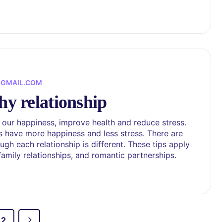
@GMAIL.COM
hy relationship
 our happiness, improve health and reduce stress.
s have more happiness and less stress. There are
gh each relationship is different. These tips apply
 family relationships, and romantic partnerships.
2