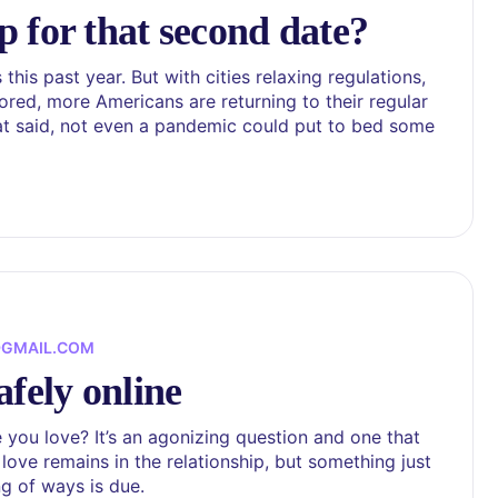
 for that second date?
is past year. But with cities relaxing regulations,
red, more Americans are returning to their regular
hat said, not even a pandemic could put to bed some
@GMAIL.COM
afely online
ou love? It’s an agonizing question and one that
ove remains in the relationship, but something just
ing of ways is due.