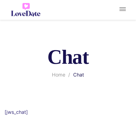
Chat
Home
/
Chat
[jws_chat]